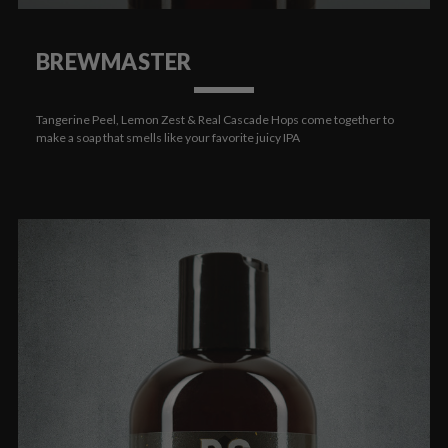
BREWMASTER
Tangerine Peel, Lemon Zest & Real Cascade Hops come together to
make a soap that smells like your favorite juicy IPA