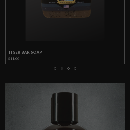
TIGER BAR SOAP
$11.00