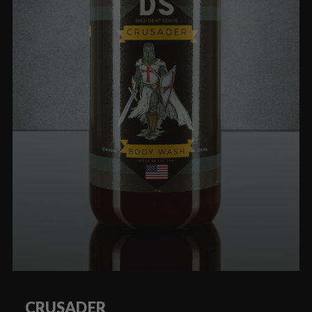
CRUSADER