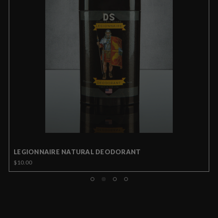
LEGIONNAIRE NATURAL DEODORANT
$10.00