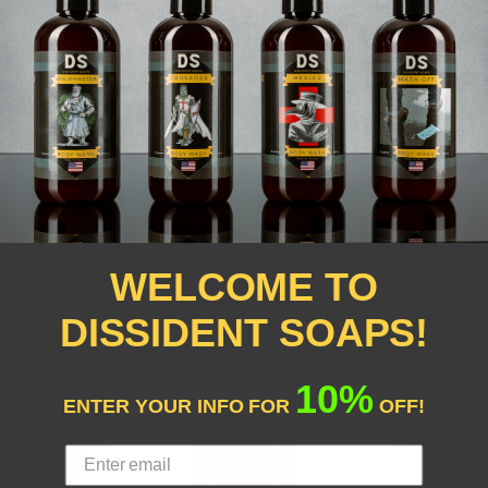
DEFIANCE CONDITIONER
WELCOME TO
$20.00
DISSIDENT SOAPS!
10%
ENTER YOUR INFO FOR
OFF!