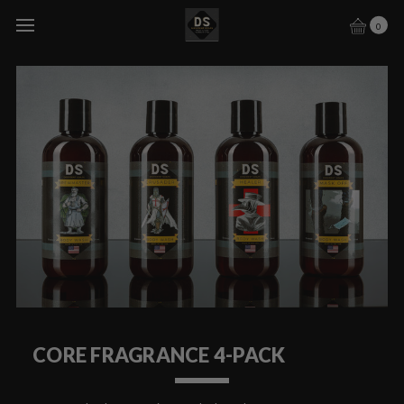
0
CORE FRAGRANCE 4-PACK