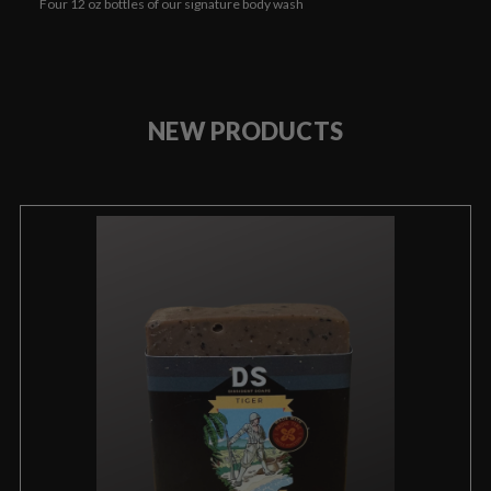
Four 12 oz bottles of our signature body wash
NEW PRODUCTS