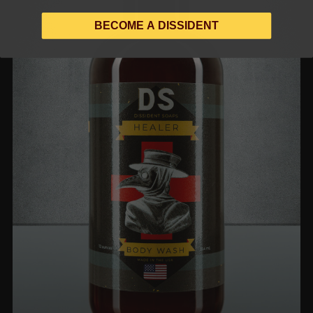
BECOME A DISSIDENT