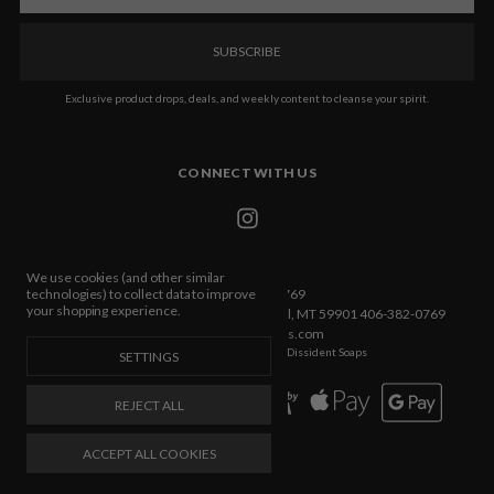
Exclusive product drops, deals, and weekly content to cleanse your spirit.
CONNECT WITH US
We use cookies (and other similar
Call us 406-382-0769
technologies) to collect data to improve
your shopping experience.
432 E Idaho Street Ste C Box 533 Kalispell, MT 59901 406-382-0769
info@dissidentsoaps.com
Manage Cookie Settings
© 2026 Dissident Soaps
SETTINGS
REJECT ALL
ACCEPT ALL COOKIES