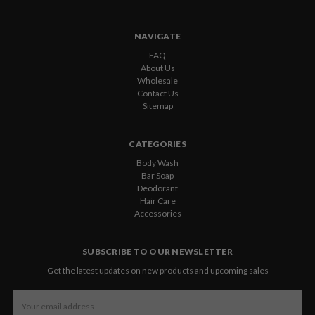
NAVIGATE
FAQ
About Us
Wholesale
Contact Us
Sitemap
CATEGORIES
Body Wash
Bar Soap
Deodorant
Hair Care
Accessories
SUBSCRIBE TO OUR NEWSLETTER
Get the latest updates on new products and upcoming sales
Email
Address