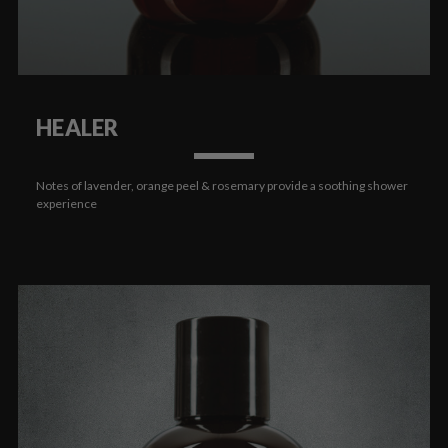
HEALER
Notes of lavender, orange peel & rosemary provide a soothing shower
experience