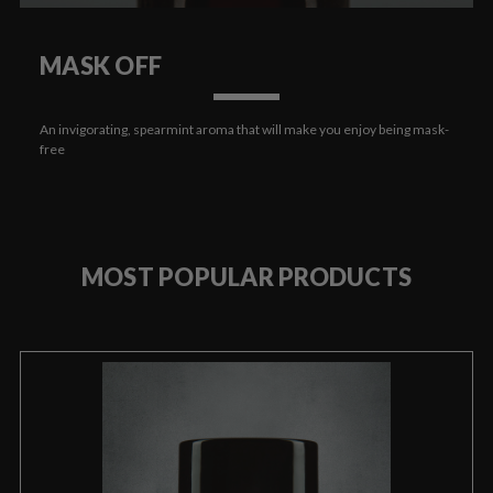
MASK OFF
An invigorating, spearmint aroma that will make you enjoy being mask-
free
MOST POPULAR PRODUCTS