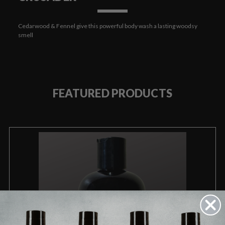
Cedarwood & Fennel give this powerful body wash a lasting woodsy
smell
FEATURED PRODUCTS