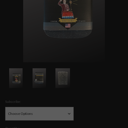
Subscribe: