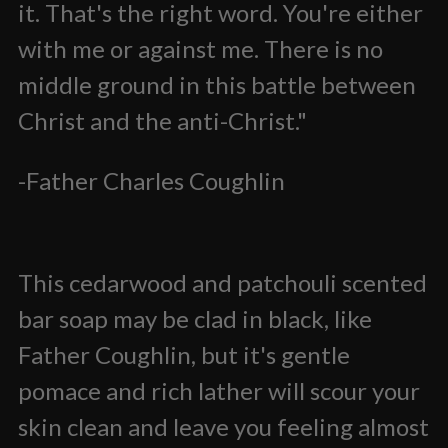
it. That's the right word. You're either
with me or against me. There is no
middle ground in this battle between
Christ and the anti-Christ."
-Father Charles Coughlin
This cedarwood and patchouli scented
bar soap may be clad in black, like
Father Coughlin, but it's gentle
pomace and rich lather will scour your
skin clean and leave you feeling almost