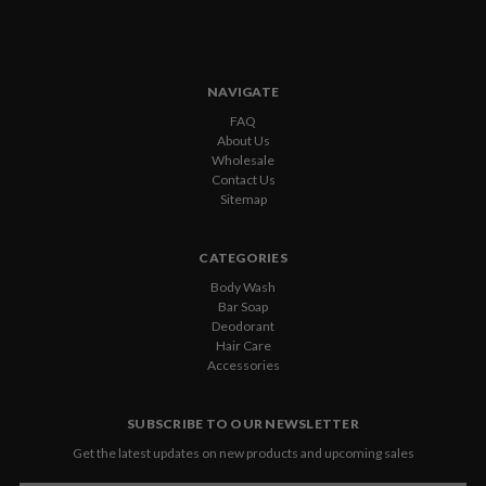
NAVIGATE
FAQ
About Us
Wholesale
Contact Us
Sitemap
CATEGORIES
Body Wash
Bar Soap
Deodorant
Hair Care
Accessories
SUBSCRIBE TO OUR NEWSLETTER
Get the latest updates on new products and upcoming sales