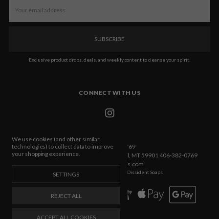
Email
Address
Exclusive product drops, deals, and weekly content to cleanse your spirit.
CONNECT WITH US
We use cookies (and other similar
Call us 406-382-0769
technologies) to collect data to improve
your shopping experience.
432 E Idaho Street Ste C Box 533 Kalispell, MT 59901 406-382-0769
info@dissidentsoaps.com
Manage Cookie Settings
© 2026 Dissident Soaps
SETTINGS
REJECT ALL
ACCEPT ALL COOKIES