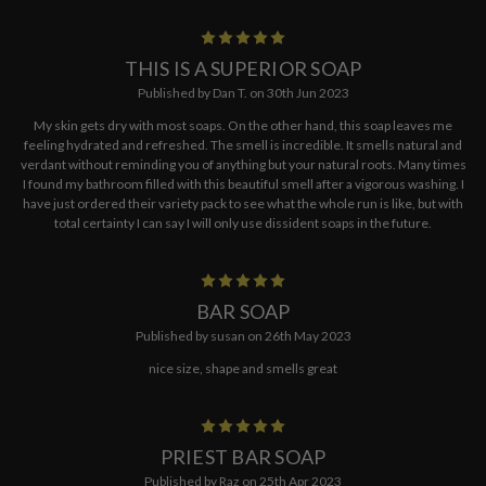
5
THIS IS A SUPERIOR SOAP
Published by Dan T. on 30th Jun 2023
My skin gets dry with most soaps. On the other hand, this soap leaves me
feeling hydrated and refreshed. The smell is incredible. It smells natural and
verdant without reminding you of anything but your natural roots. Many times
I found my bathroom filled with this beautiful smell after a vigorous washing. I
have just ordered their variety pack to see what the whole run is like, but with
total certainty I can say I will only use dissident soaps in the future.
5
BAR SOAP
Published by susan on 26th May 2023
nice size, shape and smells great
5
PRIEST BAR SOAP
Published by Raz on 25th Apr 2023