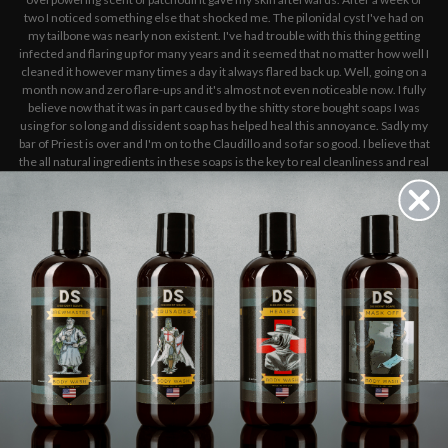
two I noticed something else that shocked me. The pilonidal cyst I've had on
my tailbone was nearly non existent. I've had trouble with this thing getting
infected and flaring up for many years and it seemed that no matter how well I
cleaned it however many times a day it always flared back up. Well, going on a
month now and zero flare-ups and it's almost not even noticeable now. I fully
believe now that it was in part caused by the shitty store bought soaps I was
using for so long and dissident soap has helped heal this annoyance. Sadly my
bar of Priest is over and I'm on to the Claudillo and so far so good. I believe that
the all natural ingredients in these soaps is the key to real cleanliness and real
health benefits for your skin- body, mind, and soul. As a fitness professional
and outdoorsman I sweat A LOT so a good shower with high quality soap is key
for refreshing myself . I will be staying with this brand for as long as they make
soaps.
5
THE BEST
Published by Dakota K on 8th Sep 2025
This is by far the best soap I've had, I've tried the fancy goat milk ones and this
blows them out of the water. Doesn't make your skin feel dry, the scent is
excellent. 10/10