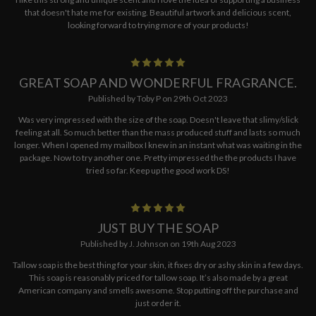
that doesn't hate me for existing. Beautiful artwork and delicious scent,
looking forward to trying more of your products!
5
GREAT SOAP AND WONDERFUL FRAGRANCE.
Published by Toby P on 29th Oct 2023
Was very impressed with the size of the soap. Doesn't leave that slimy/slick
feeling at all. So much better than the mass produced stuff and lasts so much
longer. When I opened my mailbox I knew in an instant what was waiting in the
package. Now to try another one. Pretty impressed the the products I have
tried so far. Keep up the good work DS!
5
JUST BUY THE SOAP
Published by J. Johnson on 19th Aug 2023
Tallow soap is the best thing for your skin, it fixes dry or ashy skin in a few days.
This soap is reasonably priced for tallow soap. It’s also made by a great
American company and smells awesome. Stop putting off the purchase and
just order it.