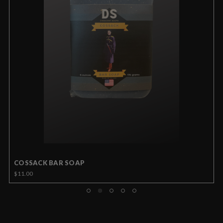
COSSACK BAR SOAP
$11.00