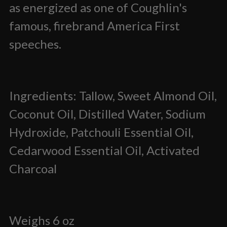
as energized as one of Coughlin's
famous, firebrand America First
speeches.
Ingredients: Tallow, Sweet Almond Oil,
Coconut Oil, Distilled Water, Sodium
Hydroxide, Patchouli Essential Oil,
Cedarwood Essential Oil, Activated
Charcoal
Weighs 6 oz