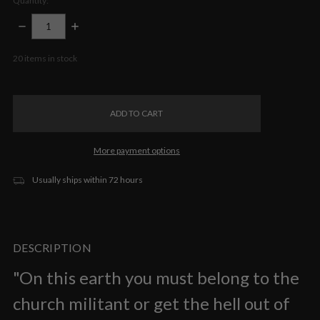
Quantity:
DECREASE
INCREASE
QUANTITY:
QUANTITY:
20
items in stock
More payment options
Usually ships within 72 hours
DESCRIPTION
"On this earth you must belong to the
church militant or get the hell out of