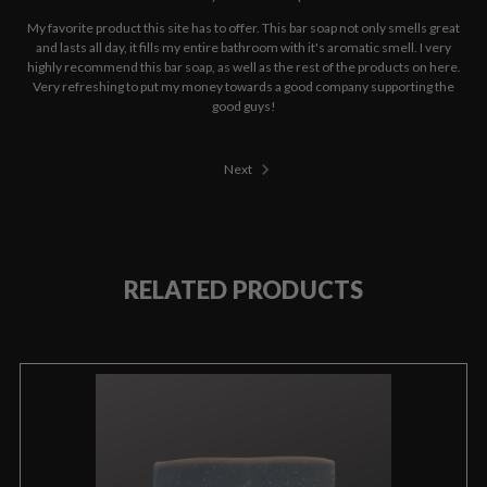
My favorite product this site has to offer. This bar soap not only smells great
and lasts all day, it fills my entire bathroom with it's aromatic smell. I very
highly recommend this bar soap, as well as the rest of the products on here.
Very refreshing to put my money towards a good company supporting the
good guys!
Next
RELATED PRODUCTS