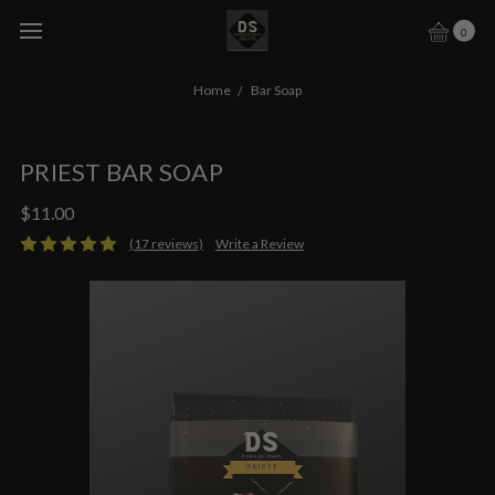
0
Home
Bar Soap
PRIEST BAR SOAP
$11.00
(17 reviews)
Write a Review