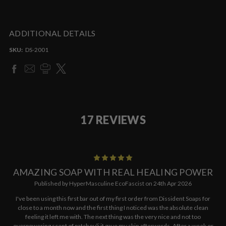
ADDITIONAL DETAILS
SKU:
DS-2001
17 REVIEWS
5
AMAZING SOAP WITH REAL HEALING POWER
Published by HyperMasculine EcoFascist on 24th Apr 2026
I've been using this first bar out of my first order from Dissident Soaps for
close to a month now and the first thing I noticed was the absolute clean
feeling it left me with. The next thing was the very nice and not too
overpowering scent of patchouli it gave my skin afterwards. After a week or