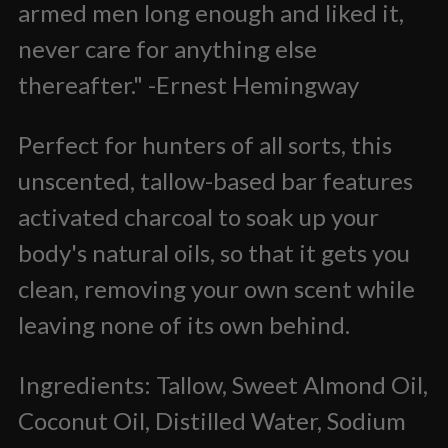
armed men long enough and liked it,
never care for anything else
thereafter." -Ernest Hemingway
Perfect for hunters of all sorts, this
unscented, tallow-based bar features
activated charcoal to soak up your
body's natural oils, so that it gets you
clean, removing your own scent while
leaving none of its own behind.
Ingredients: Tallow, Sweet Almond Oil,
Coconut Oil, Distilled Water, Sodium