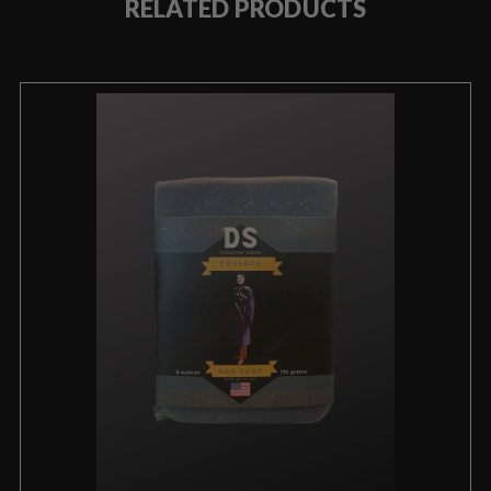
RELATED PRODUCTS