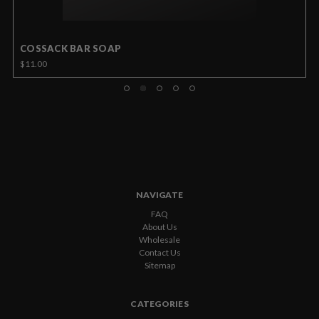
COSSACK BAR SOAP
$11.00
NAVIGATE
FAQ
About Us
Wholesale
Contact Us
Sitemap
CATEGORIES