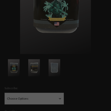
Subscribe: