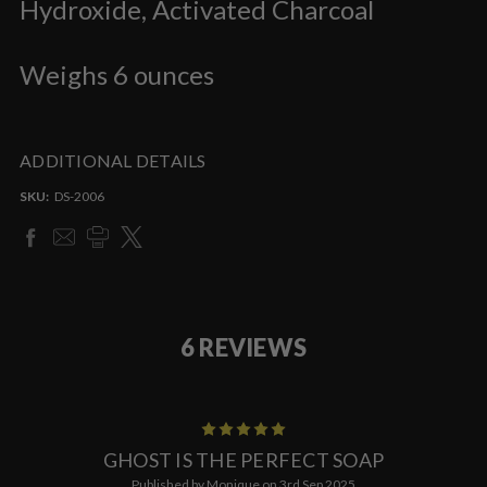
Hydroxide, Activated Charcoal
Weighs 6 ounces
ADDITIONAL DETAILS
SKU:
DS-2006
6 REVIEWS
5
GHOST IS THE PERFECT SOAP
Published by Monique on 3rd Sep 2025