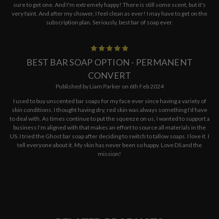
sure to get one. And I'm extremely happy! There is still some scent, but it's
very faint. And after my shower, I feel clean as ever! I may have to get on the
subscription plan. Seriously, best bar of soap ever.
5
BEST BAR SOAP OPTION - PERMANENT
CONVERT
Published by Liam Parker on 6th Feb 2024
I used to buy unscented bar soaps for my face ever since having a variety of
skin conditions. I thought having dry, red skin was always something I’d have
to deal with. As times continue to put the squeeze on us, I wanted to support a
business I’m aligned with that makes an effort to source all materials in the
US. I tried the Ghost bar soap after deciding to switch to tallow soaps. I love it. I
tell everyone about it. My skin has never been so happy. Love DS and the
mission!