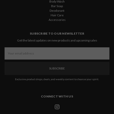
Body Wash
Bar Soap
Deodorant
Hair Care
Accessories
SUBSCRIBE TO OUR NEWSLETTER
Get the latest updates on new products and upcoming sales
Email
Address
Exclusive product drops, deals, and weekly content to cleanse your spirit.
CONNECT WITH US