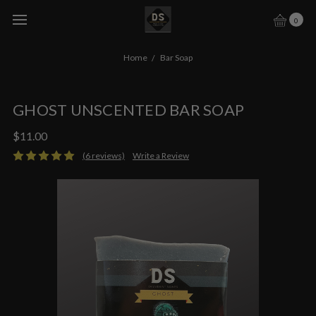
0
Home
Bar Soap
GHOST UNSCENTED BAR SOAP
$11.00
(6 reviews)
Write a Review