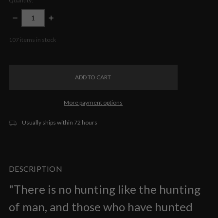
Quantity:
DECREASE
INCREASE
QUANTITY:
QUANTITY:
107
items in stock
More payment options
Usually ships within 72 hours
DESCRIPTION
"There is no hunting like the hunting
of man, and those who have hunted