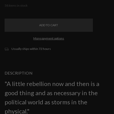
58
items in stock
More payment options
Usually ships within 72 hours
DESCRIPTION
"A little rebellion now and then is a
good thing and as necessary in the
political world as storms in the
physical."