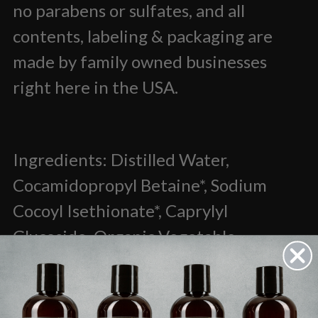
no parabens or sulfates, and all
contents, labeling & packaging are
made by family owned businesses
right here in the USA.
Ingredients: Distilled Water,
Cocamidopropyl Betaine*, Sodium
Cocoyl Isethionate*, Caprylyl
Glucoside, Organic Vegetable
Glycerine*, Hydrolyzed Silk, Panthenol
(Vitamin B), Organic Guar Gum,
Tea
Tree Oil, Peppermint Oil, Rosemary