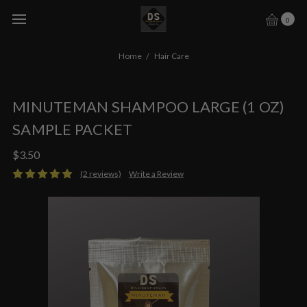
0
Home
Hair Care
MINUTEMAN SHAMPOO LARGE (1 OZ)
SAMPLE PACKET
$3.50
(2 reviews)
Write a Review