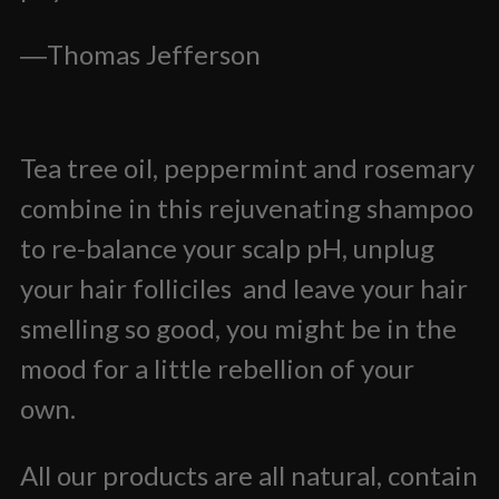
―
Thomas Jefferson
Tea tree oil, peppermint and rosemary
combine in this rejuvenating shampoo
to re-balance your scalp pH, unplug
your hair folliciles and leave your hair
smelling so good, you might be in the
mood for a little rebellion of your
own.
All our products are all natural, contain