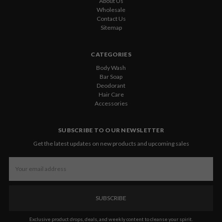
About Us
Wholesale
Contact Us
Sitemap
CATEGORIES
Body Wash
Bar Soap
Deodorant
Hair Care
Accessories
SUBSCRIBE TO OUR NEWSLETTER
Get the latest updates on new products and upcoming sales
Email
Address
Exclusive product drops, deals, and weekly content to cleanse your spirit.