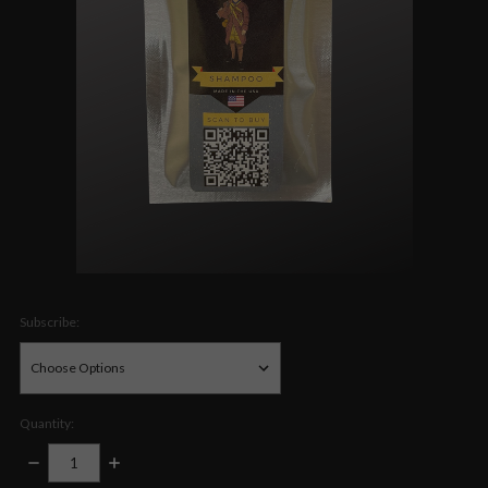
Subscribe:
Quantity:
DECREASE
INCREASE
QUANTITY:
QUANTITY: