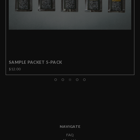
SAMPLE PACKET 5-PACK
$12.00
NAVIGATE
FAQ