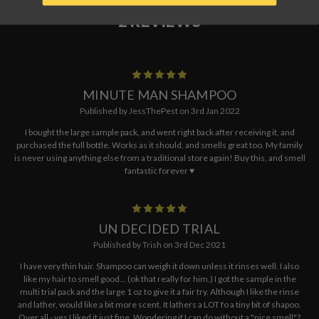
2 REVIEWS
5
MINUTE MAN SHAMPOO
Published by JessThePest on 3rd Jan 2022
I bought the large sample pack, and went right back after receiving it, and
purchased the full bottle. Works as it should, and smells great too. My family
is never using anything else from a traditional store again! Buy this, and smell
fantastic forever ♥️
5
UN DECIDED TRIAL
Published by Trish on 3rd Dec 2021
I have very thin hair. Shampoo can weigh it down unless it rinses well. I also
like my hair to smell good... (ok that really for him.) I got the sample in the
multi trial pack and the large 1 oz to give it a fair try. Although I like the rinse
and lather, would like a bit more scent. It lathers a LOT fo a tiny bit of shapoo.
Over all - yes I liked it just fine. Wondering if I can do without a "nice smell"?