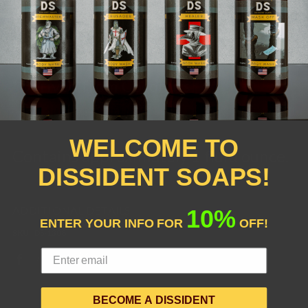
Oil, Germall Plus (Alcohol-based
Preservative)
*Derived from Coconuts
WELCOME TO
Contains approximately 1 fluid ounce.
DISSIDENT SOAPS!
ADDITIONAL DETAILS
10%
ENTER YOUR INFO FOR
OFF!
SKU:
DS-1308
BECOME A DISSIDENT