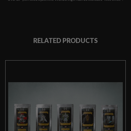
RELATED PRODUCTS